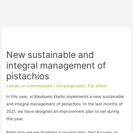
New sustainable and
integral management of
pistachios
Laisser un commentaire
/
Uncategorized
/ Par
admin
In this year,
el Bisabuelo Eladio implements a
new sustainable
and integral management of pistachios. In the last months of
2021, we have designed an improvement plan to set during
this year.
Right now we are finalizing a pruning plan, that focuses on