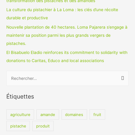
transformation des pistaches et des amandes
La culture du pistachier à La Loma : les clés d’une récolte
durable et productive
Nouvelle plantation de 40 hectares. Loma Pajarera s’engage à
maintenir sa position parmi les plus grands vergers de
pistaches.
El Bisabuelo Eladio reinforces its commitment to solidarity with
donations to Caritas, Educo and local associations
R
e
c
Étiquettes
h
e
agriculture
amande
domaines
fruit
r
c
pistache
produit
h