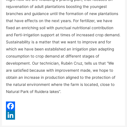
rejuvenation of adult plantations boosting the youngest
branches and guidance until the formation of new plantations
that have effects on the next years. For fertilizer, we have
fixed an enriching soil with punctual nutritional contribution
and Ferti-irrigation support at times of increased crop demand.
Sustainability is a matter that we want to improve and for
which we have been established an irrigation plan adapting
consumption to crop demand at different stages of
development. Our technician, Rubén Cruz, tells us that “We
are satisfied because with improvement made, we hope to
obtain an increase in production aligned to the protection of
the natural environment where the farm is located, close to
Natural Park of Ruidera lakes”.
F
a
L