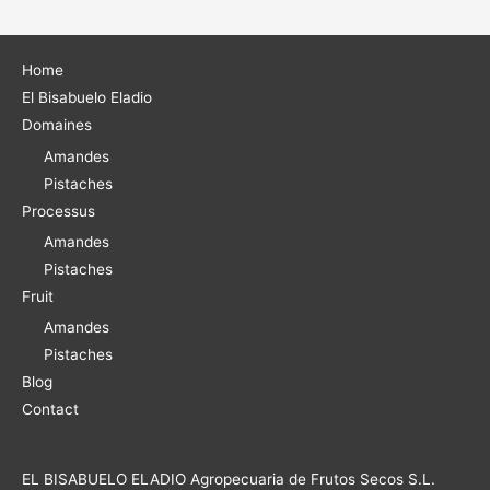
e
r
Home
El Bisabuelo Eladio
:
Domaines
Amandes
Pistaches
Processus
Amandes
Pistaches
Fruit
Amandes
Pistaches
Blog
Contact
EL BISABUELO ELADIO Agropecuaria de Frutos Secos S.L.