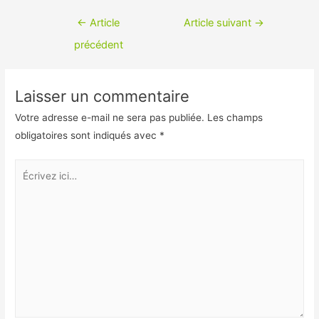
c
i
Navigation
←
Article
Article suivant
→
e
n
de
précédent
b
k
l’article
o
e
Laisser un commentaire
o
d
Votre adresse e-mail ne sera pas publiée.
Les champs
k
I
obligatoires sont indiqués avec
*
n
Écrivez
ici…