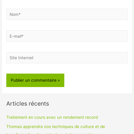
Nom*
E-
mail*
Site
Internet
Articles récents
Traitement en cours avec un rendement record
Thomas apprendra nos techniques de culture et de