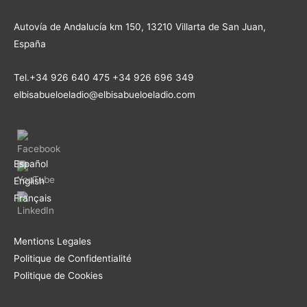
Autovía de Andalucía km 150, 13210 Villarta de San Juan,
España
Tel.+34 926 640 475 +34 926 696 349
elbisabueloeladio@elbisabueloeladio.com
Español
English
Français
Mentions Legales
Politique de Confidentialité
Politique de Cookies