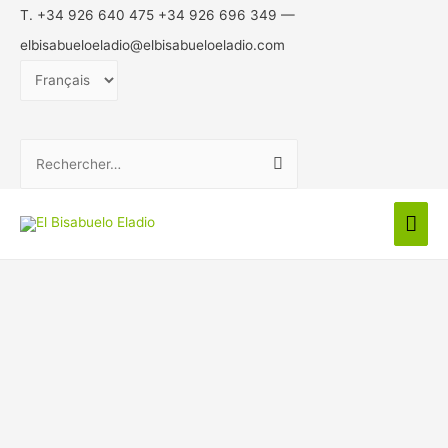
T. +34 926 640 475 +34 926 696 349 —
elbisabueloeladio@elbisabueloeladio.com
Choisir
une
langue
Rechercher :
Men
prin