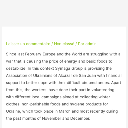
Laisser un commentaire
/
Non classé
/ Par
admin
Since last February Europe and the World are struggling with a
war that is causing the price of energy and basic foods to
destabilize. In this context Symaga Group is providing the
Association of Ukrainians of Alcázar de San Juan with financial
support to better cope with their difficult circumstances. Apart
from this, the workers have done their part in volunteering
with different local campaigns aimed at collecting winter
clothes, non-perishable foods and hygiene products for
Ukraine, which took place in March and most recently during
the past months of November and December.