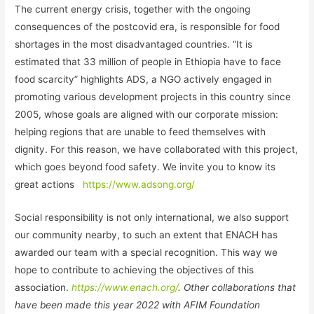
The current energy crisis, together with the ongoing
consequences of the postcovid era, is responsible for food
shortages in the most disadvantaged countries. “It is
estimated that 33 million of people in Ethiopia have to face
food scarcity” highlights ADS, a NGO actively engaged in
promoting various development projects in this country since
2005, whose goals are aligned with our corporate mission:
helping regions that are unable to feed themselves with
dignity. For this reason, we have collaborated with this project,
which goes beyond food safety. We invite you to know its
great actions
https://www.adsong.org/
Social responsibility is not only international, we also support
our community nearby, to such an extent that ENACH has
awarded our team with a special recognition. This way we
hope to contribute to achieving the objectives of this
association.
https://www.enach.org/
.
Other collaborations that
have been made this year 2022 with AFIM Foundation