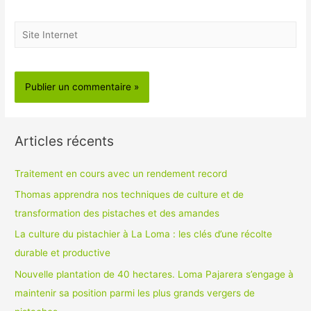
Site
Internet
Articles récents
Traitement en cours avec un rendement record
Thomas apprendra nos techniques de culture et de
transformation des pistaches et des amandes
La culture du pistachier à La Loma : les clés d’une récolte
durable et productive
Nouvelle plantation de 40 hectares. Loma Pajarera s’engage à
maintenir sa position parmi les plus grands vergers de