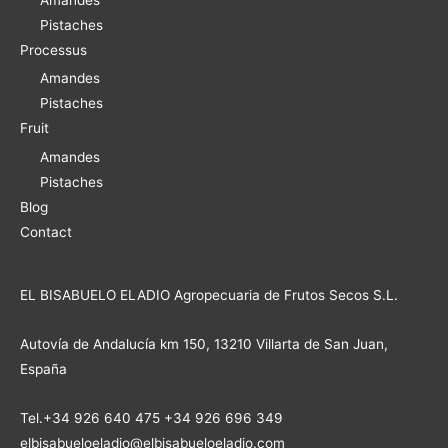
Pistaches
Processus
Amandes
Pistaches
Fruit
Amandes
Pistaches
Blog
Contact
EL BISABUELO ELADIO Agropecuaria de Frutos Secos S.L.
Autovía de Andalucía km 150, 13210 Villarta de San Juan,
España
Tel.+34 926 640 475 +34 926 696 349
elbisabueloeladio@elbisabueloeladio.com