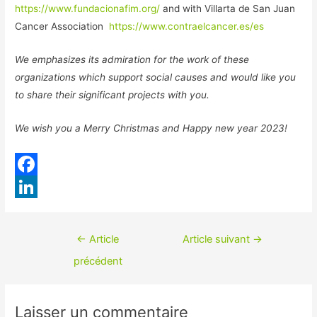
https://www.fundacionafim.org/
and with Villarta de San Juan
Cancer Association
https://www.contraelcancer.es/es
We emphasizes its admiration for the work of these
organizations which support social causes and would like you
to share their significant projects with you.
We wish you a Merry Christmas and Happy new year 2023!
F
a
L
c
i
Navigation
←
Article
Article suivant
→
e
n
de
précédent
b
k
l’article
o
e
Laisser un commentaire