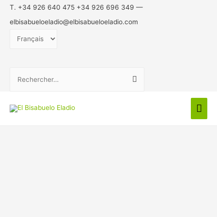
T. +34 926 640 475 +34 926 696 349 —
elbisabueloeladio@elbisabueloeladio.com
Choisir
une
langue
Rechercher :
Men
prin