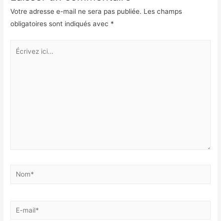
o
d
Votre adresse e-mail ne sera pas publiée.
Les champs
k
I
obligatoires sont indiqués avec
*
n
Écrivez
ici…
Nom*
E-
mail*