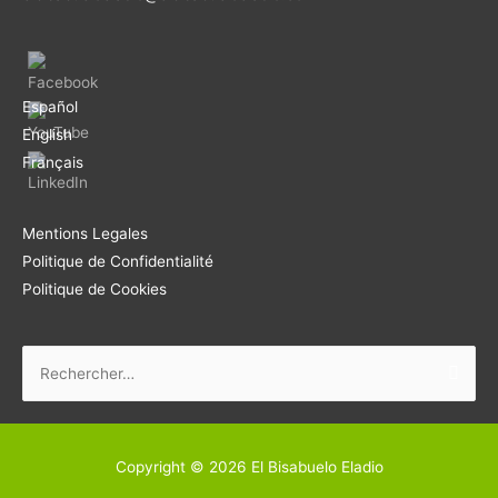
Español
English
Français
Mentions Legales
Politique de Confidentialité
Politique de Cookies
Rechercher :
Copyright © 2026
El Bisabuelo Eladio