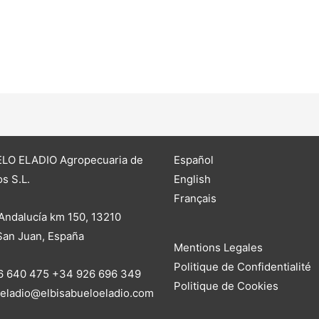
LO ELADIO Agropecuaria de
Español
s S.L.
English
Français
Andalucía km 150, 13210
 San Juan, España
Mentions Legales
Politique de Confidentialité
6 640 475 +34 926 696 349
Politique de Cookies
oeladio@elbisabueloeladio.com