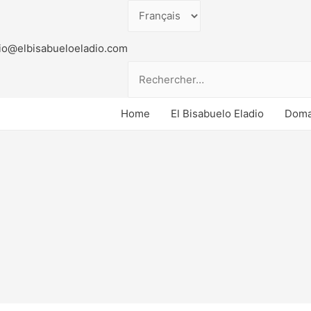
Choisir
une
io@elbisabueloeladio.com
langue
Rechercher :
Doma
Home
El Bisabuelo Eladio