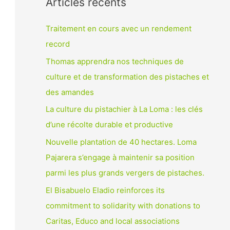
Articles récents
Traitement en cours avec un rendement
record
Thomas apprendra nos techniques de
culture et de transformation des pistaches et
des amandes
La culture du pistachier à La Loma : les clés
d’une récolte durable et productive
Nouvelle plantation de 40 hectares. Loma
Pajarera s’engage à maintenir sa position
parmi les plus grands vergers de pistaches.
El Bisabuelo Eladio reinforces its
commitment to solidarity with donations to
Caritas, Educo and local associations