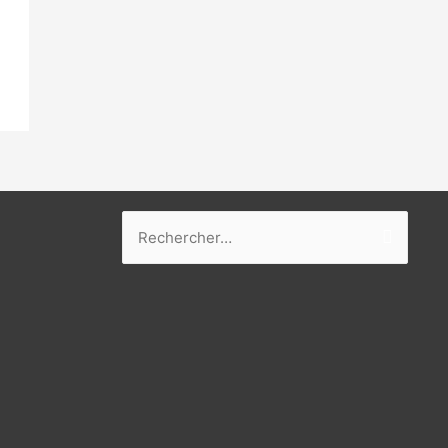
Rechercher :