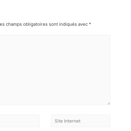
es champs obligatoires sont indiqués avec
*
Site
Internet