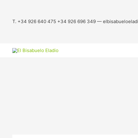
T. +34 926 640 475 +34 926 696 349 — elbisabueloelad