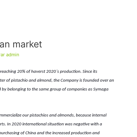
ean market
Par
admin
e, reaching 20% of haverst 2020´s production. Since its
eter of pistachio and almond, the Company is founded over an
ted by belonging to the same group of companies as Symaga
ommercialize our pistachios and almonds, because internal
ts. In 2020 international situation was negative with a
purchasing of China and the increased production and