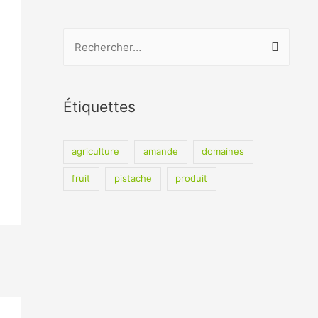
R
e
c
h
Étiquettes
e
r
agriculture
amande
domaines
c
fruit
pistache
produit
h
e
r
: