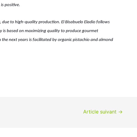
is positive.
, due to high-quality production. El Bisabuelo Eladio follows
phy is based on maximizing quality to produce gourmet
 the next years is facilitated by organic pistachio and almond
Article suivant
→