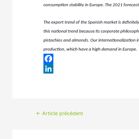
consumption stability in Europe. The 2021 forecast 
The export trend of the Spanish market is definitely
this national trend because its corporate philoso
pistachios and almonds. Our internationalization in
production, which have a high demand in Europe.
F
a
L
c
i
e
n
b
k
Navigation
←
Article précédent
o
e
de
o
d
k
I