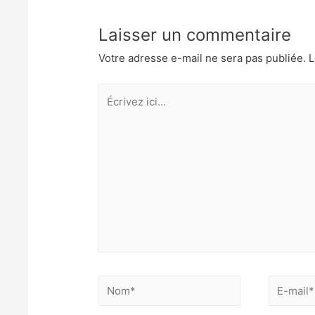
l’article
n
Laisser un commentaire
Votre adresse e-mail ne sera pas publiée.
L
Écrivez
ici…
Nom*
E-
mail*