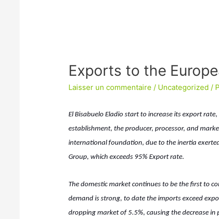
Exports to the Europ
Laisser un commentaire
/
Uncategorized
/ 
El Bisabuelo Eladio start to increase its export rat
establishment, the producer, processor, and mark
international foundation, due to the inertia exer
Group, which exceeds 95% Export rate.
The domestic market continues to be the first to c
demand is strong, to date the imports exceed expor
dropping market of 5.5%, causing the decrease in 