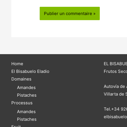
Home
EL BISABUE
El Bisabuelo Eladio
Frutos Seco
Domaines
Autovía de 
Amandes
Villarta de
Pistaches
Processus
Tel.+34 92
Amandes
elbisabuel
Pistaches
Fruit