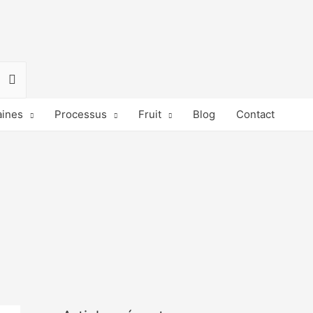
ines
Processus
Fruit
Blog
Contact