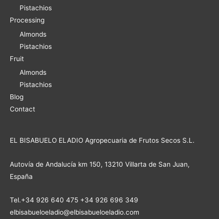
Pistachios
Processing
Almonds
Pistachios
Fruit
Almonds
Pistachios
Blog
Contact
EL BISABUELO ELADIO Agropecuaria de Frutos Secos S.L.
Autovía de Andalucía km 150, 13210 Villarta de San Juan,
España
Tel.+34 926 640 475 +34 926 696 349
elbisabueloeladio@elbisabueloeladio.com