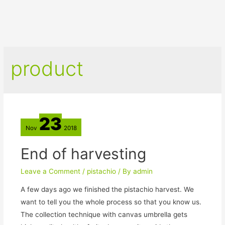
product
23
Nov
2018
End of harvesting
Leave a Comment
/
pistachio
/ By
admin
A few days ago we finished the pistachio harvest. We
want to tell you the whole process so that you know us.
The collection technique with canvas umbrella gets