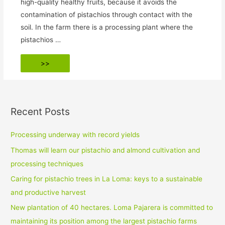
high-quality healthy fruits, because it avoids the
contamination of pistachios through contact with the
soil. In the farm there is a processing plant where the
pistachios …
End
>>
of
harvesting
Recent Posts
Processing underway with record yields
Thomas will learn our pistachio and almond cultivation and
processing techniques
Caring for pistachio trees in La Loma: keys to a sustainable
and productive harvest
New plantation of 40 hectares. Loma Pajarera is committed to
maintaining its position among the largest pistachio farms