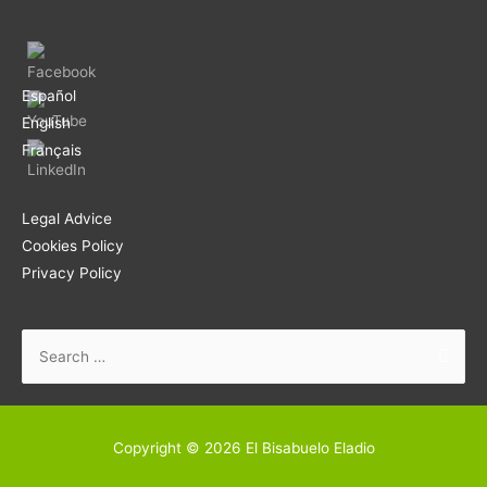
Español
English
Français
Legal Advice
Cookies Policy
Privacy Policy
Search
for:
Copyright © 2026
El Bisabuelo Eladio