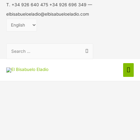
T. +34 926 640 475 +34 926 696 349 —
elbisabueloeladio@elbisabueloeladio.com
Choose
a
language
Search
for:
Mai
Men