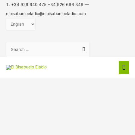
T. +34 926 640 475 +34 926 696 349 —
elbisabueloeladio@elbisabueloeladio.com
Choose
a
language
Search
for:
Mai
Men