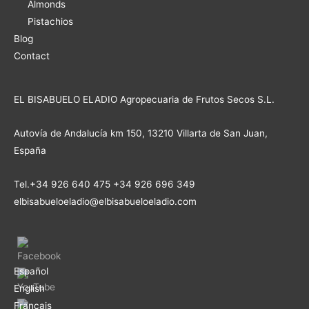
Almonds
Pistachios
Blog
Contact
EL BISABUELO ELADIO Agropecuaria de Frutos Secos S.L.
Autovía de Andalucía km 150, 13210 Villarta de San Juan,
España
Tel.+34 926 640 475 +34 926 696 349
elbisabueloeladio@elbisabueloeladio.com
Español
English
Français