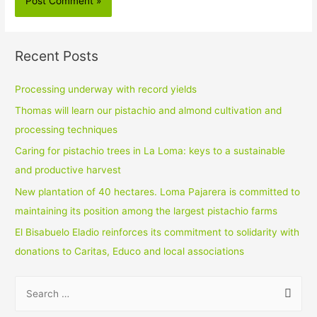
Recent Posts
Processing underway with record yields
Thomas will learn our pistachio and almond cultivation and
processing techniques
Caring for pistachio trees in La Loma: keys to a sustainable
and productive harvest
New plantation of 40 hectares. Loma Pajarera is committed to
maintaining its position among the largest pistachio farms
El Bisabuelo Eladio reinforces its commitment to solidarity with
donations to Caritas, Educo and local associations
S
e