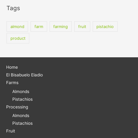
a
Tags
r
c
almond
farm
farming
fruit
pistachio
h
f
product
o
r
:
Home
El Bisabuelo Eladio
Farms
Almonds
Pistachios
Processing
Almonds
Pistachios
Fruit