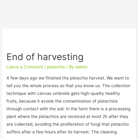
End of harvesting
Leave a Comment
/
pistachio
/ By
admin
A few days ago we finished the pistachio harvest. We want to
tell you the whole process so that you know us. The collection
technique with canvas umbrella gets high-quality healthy
fruits, because it avoids the contamination of pistachios
through contact with the soil. In the farm there is a processing
plant where the pistachios are received at most 2h after they
are collected, avoiding the proliferation of fungi that pistachio
suffers after a few hours after its harvest. The cleaning