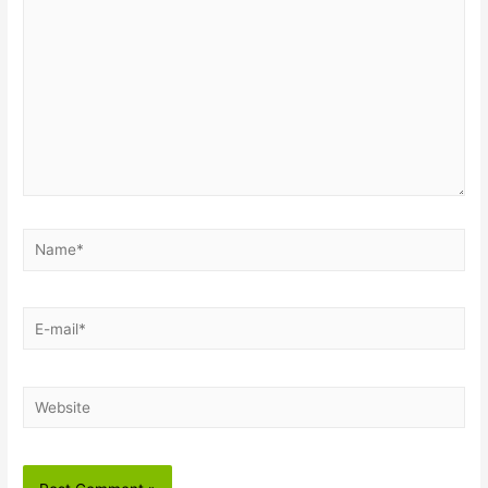
Name*
E-
mail*
Website