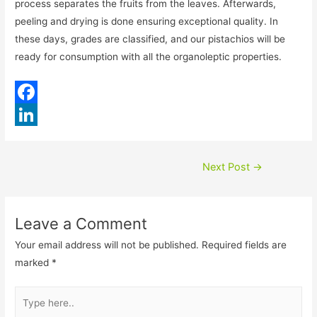
process separates the fruits from the leaves. Afterwards,
peeling and drying is done ensuring exceptional quality. In
these days, grades are classified, and our pistachios will be
ready for consumption with all the organoleptic properties.
F
a
L
c
i
Post
Next Post
→
e
n
navigation
b
k
Leave a Comment
o
e
Your email address will not be published.
Required fields are
o
d
marked
*
k
I
Type
n
here..