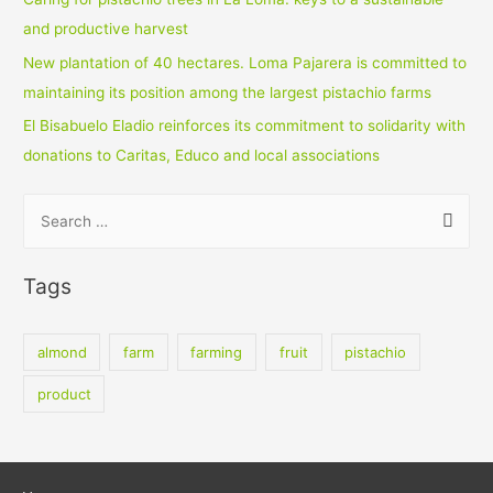
and productive harvest
New plantation of 40 hectares. Loma Pajarera is committed to
maintaining its position among the largest pistachio farms
El Bisabuelo Eladio reinforces its commitment to solidarity with
donations to Caritas, Educo and local associations
S
e
a
Tags
r
c
almond
farm
farming
fruit
pistachio
h
f
product
o
r
: