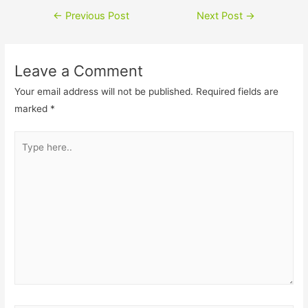
c
i
Post
←
Previous Post
Next Post
→
e
n
navigation
b
k
Leave a Comment
o
e
Your email address will not be published.
Required fields are
o
d
marked
*
k
I
Type
n
here..