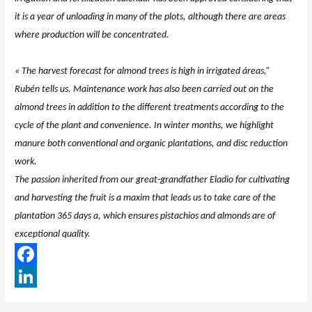
it is a year of unloading in many of the plots, although there are areas
where production will be concentrated.
« The harvest forecast for almond trees is high in irrigated áreas,”
Rubén tells us. Maintenance work has also been carried out on the
almond trees in addition to the different treatments according to the
cycle of the plant and convenience. In winter months, we highlight
manure both conventional and organic plantations, and disc reduction
work.
The passion inherited from our great-grandfather Eladio for cultivating
and harvesting the fruit is a maxim that leads us to take care of the
plantation 365 days a, which ensures pistachios and almonds are of
exceptional quality.
F
a
L