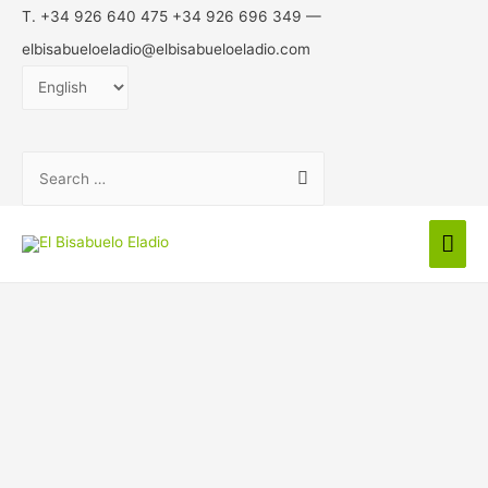
T. +34 926 640 475 +34 926 696 349 —
elbisabueloeladio@elbisabueloeladio.com
Choose
a
language
Search
for:
Mai
Men