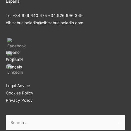
España
Tel.+34 926 640 475 +34 926 696 349
elbisabueloeladio@elbisabueloeladio.com
Español
English
Français
Legal Advice
Cookies Policy
Privacy Policy
Search
for: