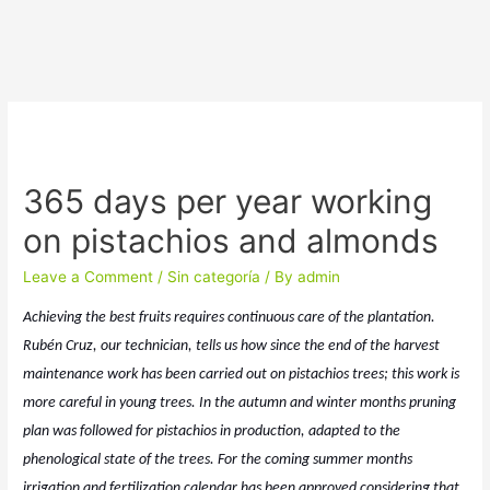
365 days per year working
on pistachios and almonds
Leave a Comment
/
Sin categoría
/ By
admin
Achieving the best fruits requires continuous care of the plantation.
Rubén Cruz, our technician, tells us how since the end of the harvest
maintenance work has been carried out on pistachios trees; this work is
more careful in young trees. In the autumn and winter months pruning
plan was followed for pistachios in production, adapted to the
phenological state of the trees. For the coming summer months
irrigation and fertilization calendar has been approved considering that