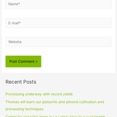
Name*
E-
mail*
Website
Recent Posts
Processing underway with record yields
Thomas will learn our pistachio and almond cultivation and
processing techniques
Caring for pistachio trees in La Loma: keys to a sustainable