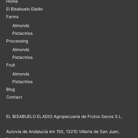
Home
El Bisabuelo Eladio
Farms
Almonds
Pistachios
Processing
Almonds
Pistachios
Fruit
Almonds
Pistachios
Blog
Contact
EL BISABUELO ELADIO Agropecuaria de Frutos Secos S.L.
Autovía de Andalucía km 150, 13210 Villarta de San Juan,